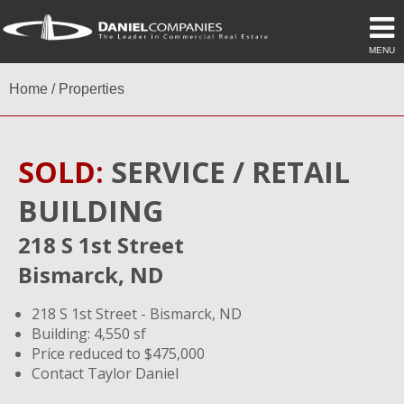
MENU
Home
/
Properties
SOLD:
SERVICE / RETAIL
BUILDING
218 S 1st Street
Bismarck, ND
218 S 1st Street - Bismarck, ND
Building: 4,550 sf
Price reduced to $475,000
Contact Taylor Daniel