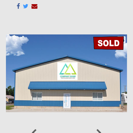
Previous
Next