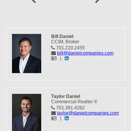
Bill Daniel
CCIM, Broker
701.220.2455
bill@danielcompanies.com
|
Taylor Daniel
Commercial Realtor ®
701.391.4262
taylor@danielcompanies.com
|