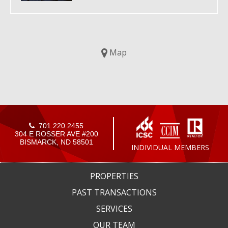
Map
701.220.2455
304 E ROSSER AVE #200
BISMARCK, ND 58501
INDIVIDUAL MEMBERS
PROPERTIES
PAST TRANSACTIONS
SERVICES
OUR TEAM