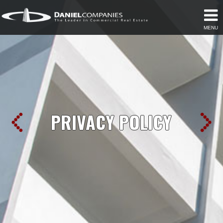
MENU
PRIVACY POLICY