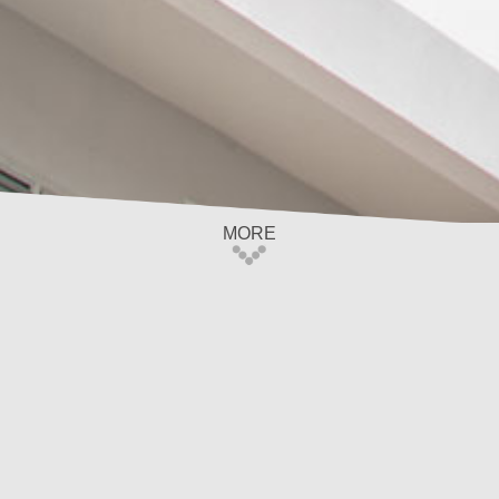
MORE
Home
/
Privacy Policy