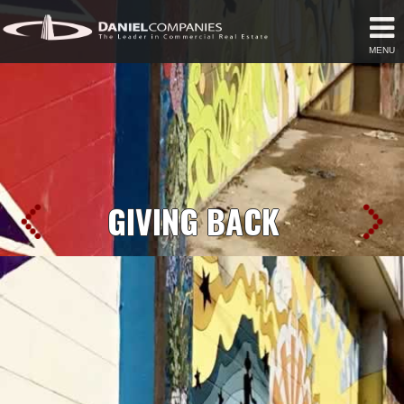
MENU
GIVING BACK