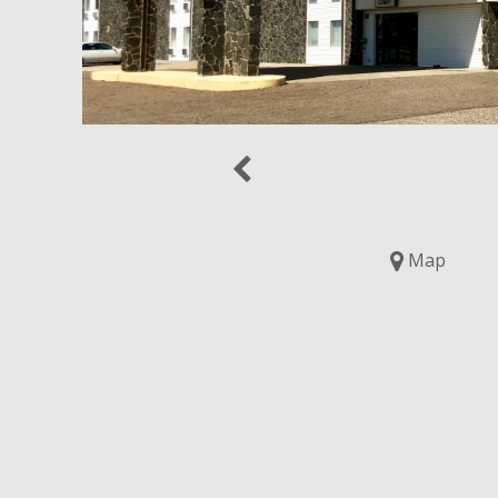
Previous
Map