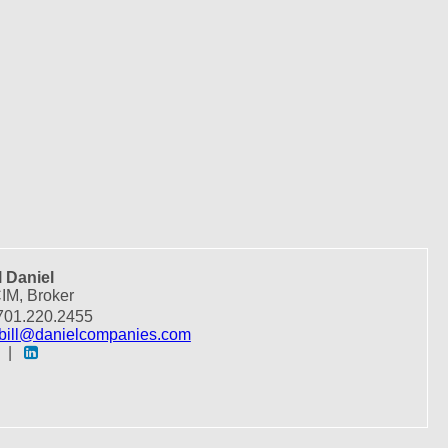
l Daniel
IM, Broker
01.220.2455
bill@danielcompanies.com
|