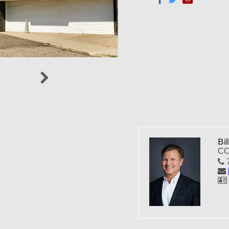
Next
Bil
CC
7