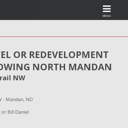
MENU
EL OR REDEVELOPMENT
GROWING NORTH MANDAN
rail NW
NW - Mandan, ND
 or Bill Daniel