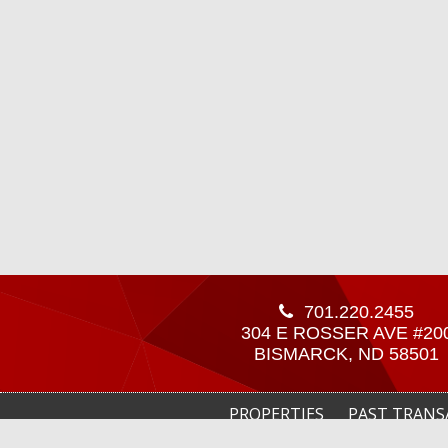
701.220.2455
304 E ROSSER AVE #20
BISMARCK, ND 58501
PROPERTIES
PAST TRANS