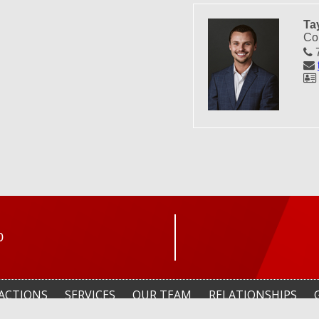
Ta
Co
7
0
ACTIONS
SERVICES
OUR TEAM
RELATIONSHIPS