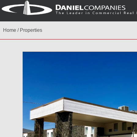
Home
/
Properties