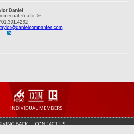
ylor Daniel
mmercial Realtor ®
01.391.4262
taylor@danielcompanies.com
|
INDIVIDUAL MEMBERS
GIVING BACK
CONTACT US