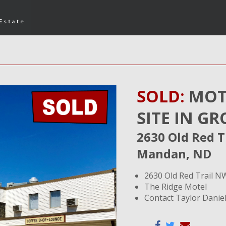
SOLD:
MOT
SITE IN 
2630 Old Red T
Mandan, ND
2630 Old Red Trail 
The Ridge Motel
Contact Taylor Daniel