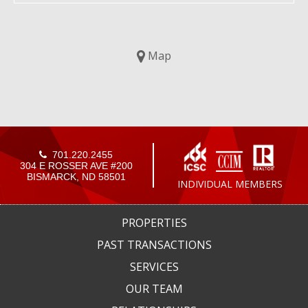
Map
701.220.2455
304 E ROSSER AVE #200
BISMARCK, ND 58501
INDIVIDUAL MEMBERS
PROPERTIES
PAST TRANSACTIONS
SERVICES
OUR TEAM