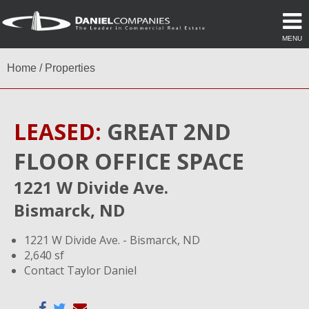
MENU
Home
/
Properties
LEASED:
GREAT 2ND
FLOOR OFFICE SPACE
1221 W Divide Ave.
Bismarck, ND
1221 W Divide Ave. - Bismarck, ND
2,640 sf
Contact Taylor Daniel