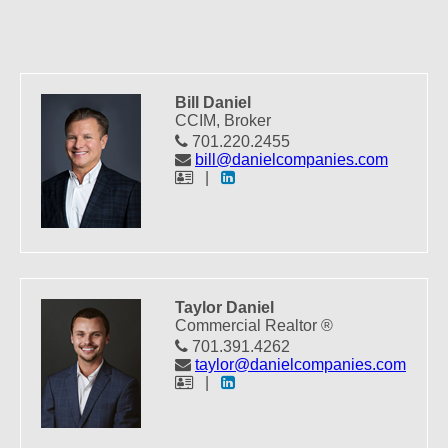
Bill Daniel
CCIM, Broker
701.220.2455
bill@danielcompanies.com
|
Taylor Daniel
Commercial Realtor ®
701.391.4262
taylor@danielcompanies.com
|