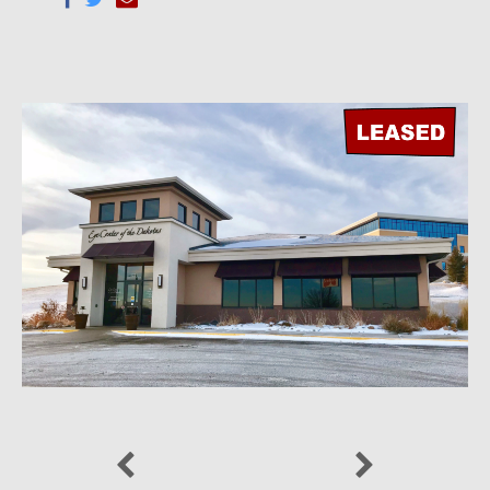
Previous
Next