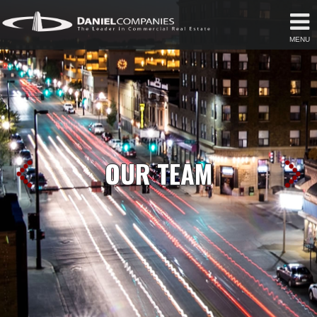
MENU
OUR TEAM