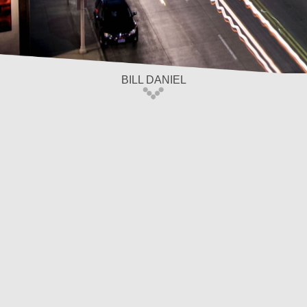
BILL DANIEL
Home
/
Our Team
Bill Daniel